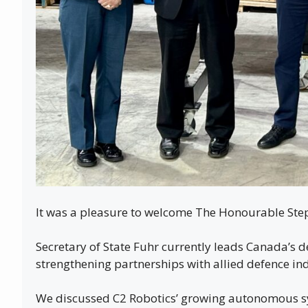
It was a pleasure to welcome The Honourable Step
Secretary of State Fuhr currently leads Canada’s 
strengthening partnerships with allied defence ind
We discussed C2 Robotics’ growing autonomous sy