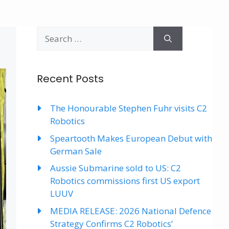
Search
for:
Recent Posts
The Honourable Stephen Fuhr visits C2
Robotics
Speartooth Makes European Debut with
German Sale
Aussie Submarine sold to US: C2
Robotics commissions first US export
LUUV
MEDIA RELEASE: 2026 National Defence
Strategy Confirms C2 Robotics’