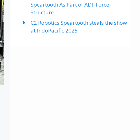
Speartooth As Part of ADF Force
Structure
C2 Robotics Speartooth steals the show
at IndoPacific 2025