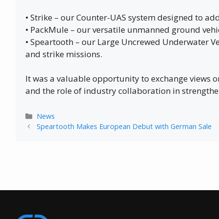
• Strike – our Counter-UAS system designed to add
• PackMule – our versatile unmanned ground vehicl
• Speartooth – our Large Uncrewed Underwater Veh
and strike missions.
It was a valuable opportunity to exchange views
and the role of industry collaboration in strengthe
Categories
News
Speartooth Makes European Debut with German Sale