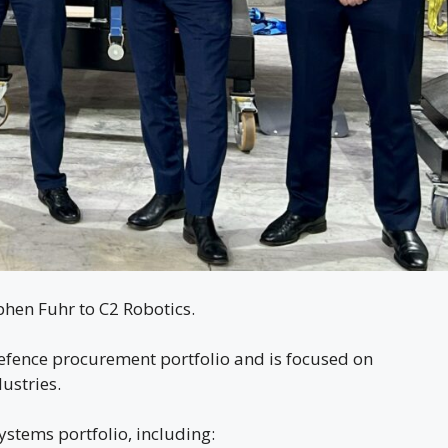
hen Fuhr to C2 Robotics.
defence procurement portfolio and is focused on
ustries.
stems portfolio, including: