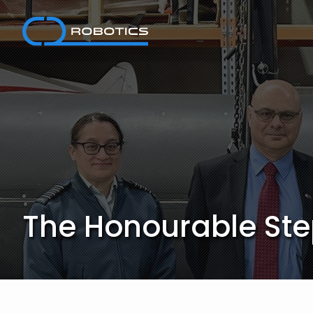
Skip
to
content
The Honourable Step