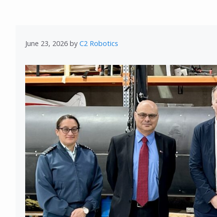
June 23, 2026
by
C2 Robotics