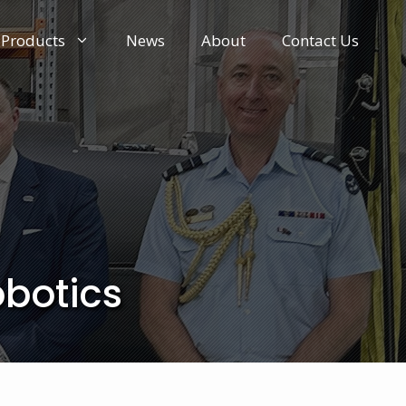
Products
News
About
Contact Us
obotics