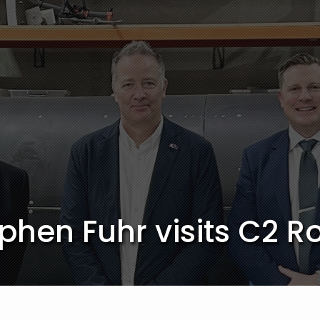
hen Fuhr visits C2 R