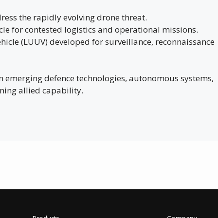
ress the rapidly evolving drone threat.
e for contested logistics and operational missions.
icle (LUUV) developed for surveillance, reconnaissance
 on emerging defence technologies, autonomous systems,
ning allied capability.