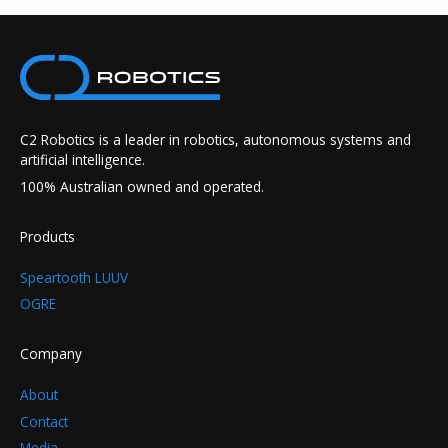
C2 Robotics is a leader in robotics, autonomous systems and
artificial intelligence.
100% Australian owned and operated.
Products
Speartooth LUUV
OGRE
Company
About
Contact
Media