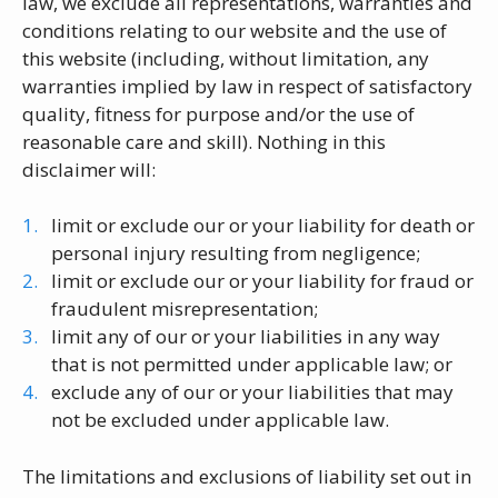
law, we exclude all representations, warranties and
conditions relating to our website and the use of
this website (including, without limitation, any
warranties implied by law in respect of satisfactory
quality, fitness for purpose and/or the use of
reasonable care and skill). Nothing in this
disclaimer will:
limit or exclude our or your liability for death or
personal injury resulting from negligence;
limit or exclude our or your liability for fraud or
fraudulent misrepresentation;
limit any of our or your liabilities in any way
that is not permitted under applicable law; or
exclude any of our or your liabilities that may
not be excluded under applicable law.
The limitations and exclusions of liability set out in