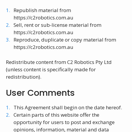
Republish material from
https://c2robotics.com.au
Sell, rent or sub-license material from
https://c2robotics.com.au
Reproduce, duplicate or copy material from
https://c2robotics.com.au
Redistribute content from C2 Robotics Pty Ltd
(unless content is specifically made for
redistribution).
User Comments
This Agreement shall begin on the date hereof.
Certain parts of this website offer the
opportunity for users to post and exchange
opinions, information, material and data