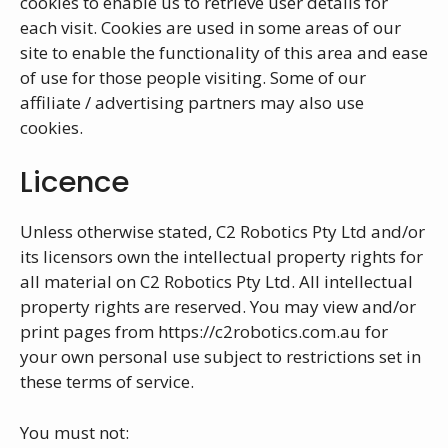
cookies to enable us to retrieve user details for
each visit. Cookies are used in some areas of our
site to enable the functionality of this area and ease
of use for those people visiting. Some of our
affiliate / advertising partners may also use
cookies.
Licence
Unless otherwise stated, C2 Robotics Pty Ltd and/or
its licensors own the intellectual property rights for
all material on C2 Robotics Pty Ltd. All intellectual
property rights are reserved. You may view and/or
print pages from https://c2robotics.com.au for
your own personal use subject to restrictions set in
these terms of service.
You must not: