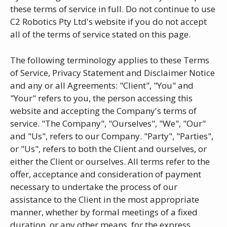
these terms of service in full. Do not continue to use
C2 Robotics Pty Ltd's website if you do not accept
all of the terms of service stated on this page.
The following terminology applies to these Terms
of Service, Privacy Statement and Disclaimer Notice
and any or all Agreements: "Client", "You" and
"Your" refers to you, the person accessing this
website and accepting the Company's terms of
service. "The Company", "Ourselves", "We", "Our"
and "Us", refers to our Company. "Party", "Parties",
or "Us", refers to both the Client and ourselves, or
either the Client or ourselves. All terms refer to the
offer, acceptance and consideration of payment
necessary to undertake the process of our
assistance to the Client in the most appropriate
manner, whether by formal meetings of a fixed
duration, or any other means, for the express