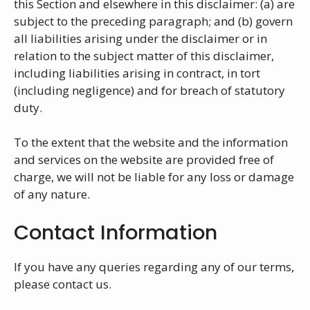
this Section and elsewhere in this disclaimer: (a) are
subject to the preceding paragraph; and (b) govern
all liabilities arising under the disclaimer or in
relation to the subject matter of this disclaimer,
including liabilities arising in contract, in tort
(including negligence) and for breach of statutory
duty.
To the extent that the website and the information
and services on the website are provided free of
charge, we will not be liable for any loss or damage
of any nature.
Contact Information
If you have any queries regarding any of our terms,
please contact us.