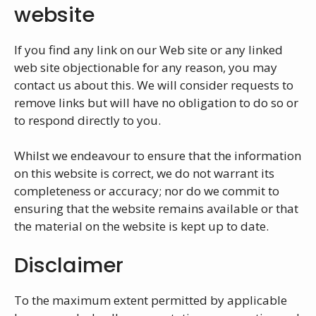
website
If you find any link on our Web site or any linked
web site objectionable for any reason, you may
contact us about this. We will consider requests to
remove links but will have no obligation to do so or
to respond directly to you.
Whilst we endeavour to ensure that the information
on this website is correct, we do not warrant its
completeness or accuracy; nor do we commit to
ensuring that the website remains available or that
the material on the website is kept up to date.
Disclaimer
To the maximum extent permitted by applicable