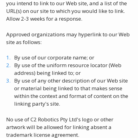
you intend to link to our Web site, and a list of the
URL(s) on our site to which you would like to link.
Allow 2-3 weeks for a response.
Approved organizations may hyperlink to our Web
site as follows:
By use of our corporate name; or
By use of the uniform resource locator (Web
address) being linked to; or
By use of any other description of our Web site
or material being linked to that makes sense
within the context and format of content on the
linking party's site.
No use of C2 Robotics Pty Ltd's logo or other
artwork will be allowed for linking absent a
trademark license agreement.