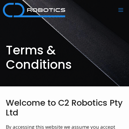
Skip
M
to
content
Terms &
Conditions
Welcome to C2 Robotics Pty
Ltd
By accessing this website we assume you accept