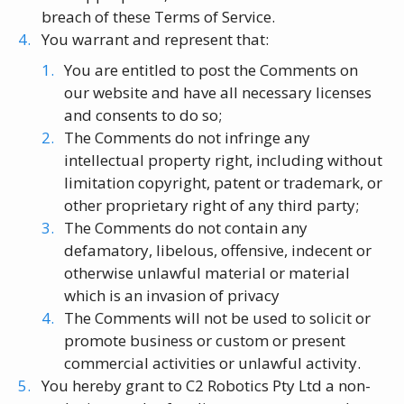
breach of these Terms of Service.
You warrant and represent that:
You are entitled to post the Comments on
our website and have all necessary licenses
and consents to do so;
The Comments do not infringe any
intellectual property right, including without
limitation copyright, patent or trademark, or
other proprietary right of any third party;
The Comments do not contain any
defamatory, libelous, offensive, indecent or
otherwise unlawful material or material
which is an invasion of privacy
The Comments will not be used to solicit or
promote business or custom or present
commercial activities or unlawful activity.
You hereby grant to C2 Robotics Pty Ltd a non-