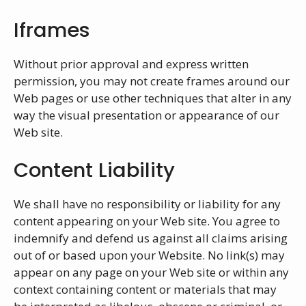
Iframes
Without prior approval and express written
permission, you may not create frames around our
Web pages or use other techniques that alter in any
way the visual presentation or appearance of our
Web site.
Content Liability
We shall have no responsibility or liability for any
content appearing on your Web site. You agree to
indemnify and defend us against all claims arising
out of or based upon your Website. No link(s) may
appear on any page on your Web site or within any
context containing content or materials that may