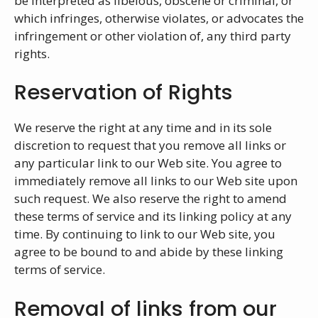
be interpreted as libelous, obscene or criminal, or
which infringes, otherwise violates, or advocates the
infringement or other violation of, any third party
rights.
Reservation of Rights
We reserve the right at any time and in its sole
discretion to request that you remove all links or
any particular link to our Web site. You agree to
immediately remove all links to our Web site upon
such request. We also reserve the right to amend
these terms of service and its linking policy at any
time. By continuing to link to our Web site, you
agree to be bound to and abide by these linking
terms of service.
Removal of links from our