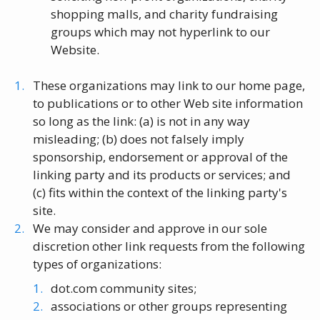
shopping malls, and charity fundraising
groups which may not hyperlink to our
Website.
These organizations may link to our home page,
to publications or to other Web site information
so long as the link: (a) is not in any way
misleading; (b) does not falsely imply
sponsorship, endorsement or approval of the
linking party and its products or services; and
(c) fits within the context of the linking party's
site.
We may consider and approve in our sole
discretion other link requests from the following
types of organizations:
dot.com community sites;
associations or other groups representing