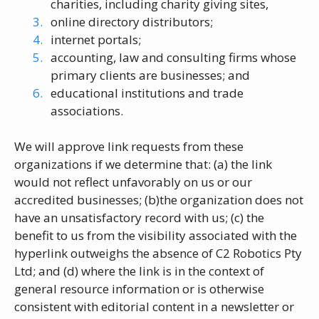
charities, including charity giving sites,
online directory distributors;
internet portals;
accounting, law and consulting firms whose
primary clients are businesses; and
educational institutions and trade
associations.
We will approve link requests from these
organizations if we determine that: (a) the link
would not reflect unfavorably on us or our
accredited businesses; (b)the organization does not
have an unsatisfactory record with us; (c) the
benefit to us from the visibility associated with the
hyperlink outweighs the absence of C2 Robotics Pty
Ltd; and (d) where the link is in the context of
general resource information or is otherwise
consistent with editorial content in a newsletter or