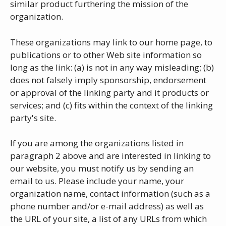
similar product furthering the mission of the
organization.
These organizations may link to our home page, to
publications or to other Web site information so
long as the link: (a) is not in any way misleading; (b)
does not falsely imply sponsorship, endorsement
or approval of the linking party and it products or
services; and (c) fits within the context of the linking
party's site.
If you are among the organizations listed in
paragraph 2 above and are interested in linking to
our website, you must notify us by sending an
email to us. Please include your name, your
organization name, contact information (such as a
phone number and/or e-mail address) as well as
the URL of your site, a list of any URLs from which