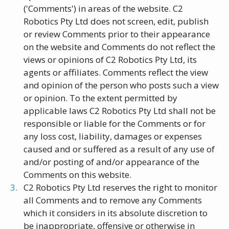
('Comments') in areas of the website. C2
Robotics Pty Ltd does not screen, edit, publish
or review Comments prior to their appearance
on the website and Comments do not reflect the
views or opinions of C2 Robotics Pty Ltd, its
agents or affiliates. Comments reflect the view
and opinion of the person who posts such a view
or opinion. To the extent permitted by
applicable laws C2 Robotics Pty Ltd shall not be
responsible or liable for the Comments or for
any loss cost, liability, damages or expenses
caused and or suffered as a result of any use of
and/or posting of and/or appearance of the
Comments on this website.
C2 Robotics Pty Ltd reserves the right to monitor
all Comments and to remove any Comments
which it considers in its absolute discretion to
be inappropriate, offensive or otherwise in