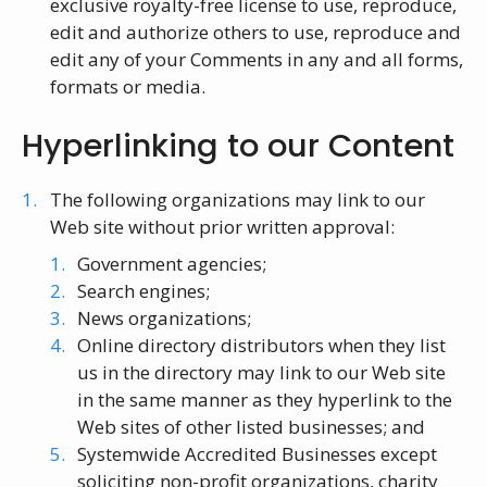
exclusive royalty-free license to use, reproduce,
edit and authorize others to use, reproduce and
edit any of your Comments in any and all forms,
formats or media.
Hyperlinking to our Content
The following organizations may link to our
Web site without prior written approval:
Government agencies;
Search engines;
News organizations;
Online directory distributors when they list
us in the directory may link to our Web site
in the same manner as they hyperlink to the
Web sites of other listed businesses; and
Systemwide Accredited Businesses except
soliciting non-profit organizations, charity