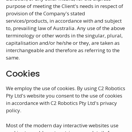
purpose of meeting the Client's needs in respect of
provision of the Company's stated
services/products, in accordance with and subject
to, prevailing law of Australia. Any use of the above
terminology or other words in the singular, plural,
capitalisation and/or he/she or they, are taken as
interchangeable and therefore as referring to the
same.
Cookies
We employ the use of cookies. By using C2 Robotics
Pty Ltd's website you consent to the use of cookies
in accordance with C2 Robotics Pty Ltd's privacy
policy.
Most of the modern day interactive websites use