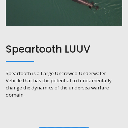
Speartooth LUUV
Speartooth is a Large Uncrewed Underwater
Vehicle that has the potential to fundamentally
change the dynamics of the undersea warfare
domain.