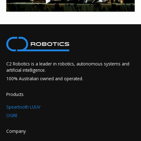
C2 Robotics is a leader in robotics, autonomous systems and
artificial intelligence.
100% Australian owned and operated.
Products
Speartooth LUUV
OGRE
Company