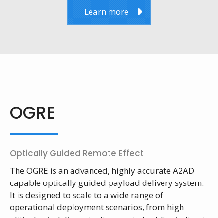
Learn more
OGRE
Optically Guided Remote Effect
The OGRE is an advanced, highly accurate A2AD
capable optically guided payload delivery system.
It is designed to scale to a wide range of
operational deployment scenarios, from high