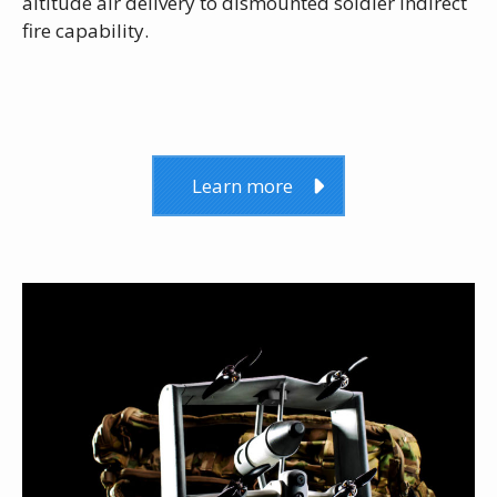
altitude air delivery to dismounted soldier indirect
fire capability.
Learn more